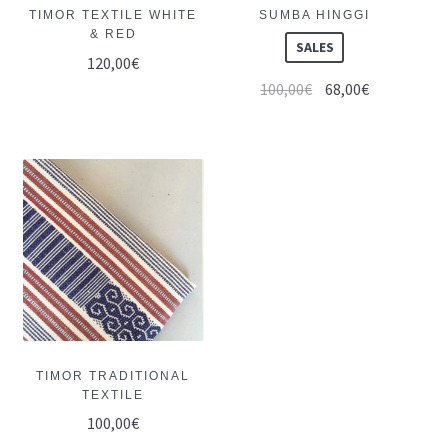
TIMOR TEXTILE WHITE
SUMBA HINGGI
& RED
SALES
120,00
€
100,00
€
68,00
€
TIMOR TRADITIONAL
TEXTILE
100,00
€