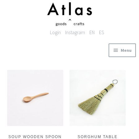
Skip to navigation
Skip to content
Login
Instagram
EN
ES
Menu
ABOUT
PRODUCTS
BASKETRY
KITCHENWARE
TEXTILES
ACCESSORIES
STOCKIST
CONTACT
SOUP WOODEN SPOON
SORGHUM TABLE