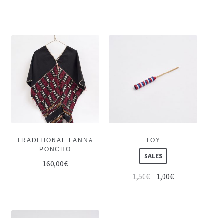
TRADITIONAL LANNA
TOY
PONCHO
SALES
160,00
€
1,50
€
1,00
€