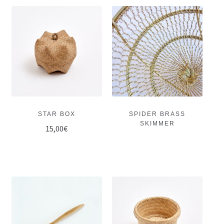
STAR BOX
SPIDER BRASS
SKIMMER
15,00
€