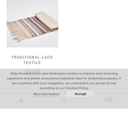
TRADITIONAL LAOS
TEXTILE
100,00
€
Atlas Goods&Crafts uses third-party cookies to improve your browsing
experience and gather anonymous statistical data for analytical purposes. If
you continue with your navigation, we understand you accept its use
according to our Cookies Policy.
Accept
More information
0
Search for: