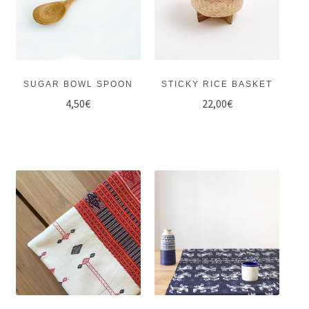
SUGAR BOWL SPOON
STICKY RICE BASKET
4,50
€
22,00
€