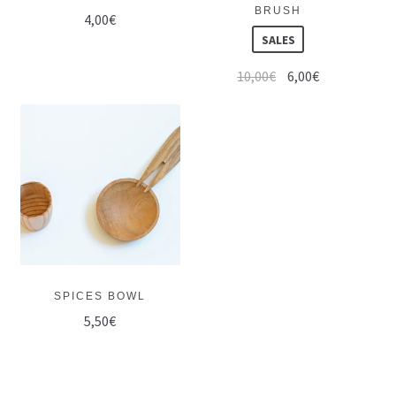
BRUSH
4,00
€
SALES
10,00
€
6,00
€
SPICES BOWL
5,50
€